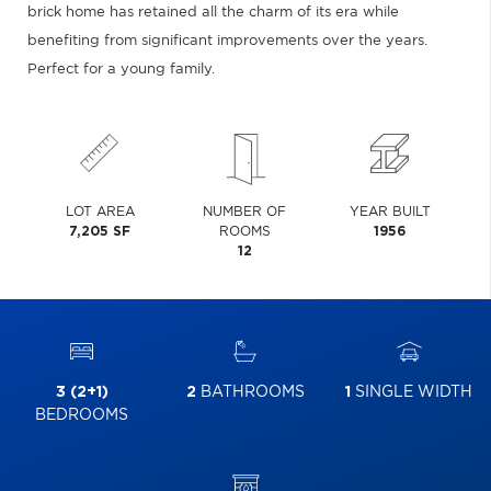
brick home has retained all the charm of its era while
benefiting from significant improvements over the years.
Perfect for a young family.
LOT AREA
NUMBER OF
YEAR BUILT
7,205 SF
ROOMS
1956
12
3 (2+1)
2
BATHROOMS
1
SINGLE WIDTH
BEDROOMS