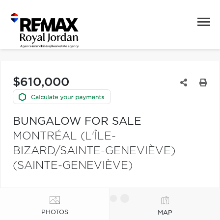
$610,000
BUNGALOW FOR SALE
MONTRÉAL (L'ÎLE-
BIZARD/SAINTE-GENEVIÈVE)
(SAINTE-GENEVIÈVE)
PHOTOS
MAP