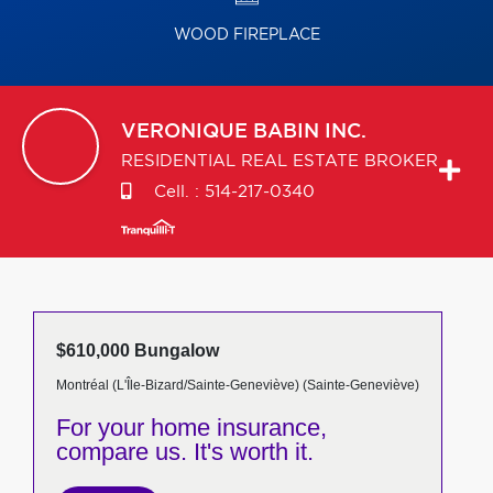
WOOD FIREPLACE
VERONIQUE
BABIN INC.
RESIDENTIAL REAL ESTATE BROKER
Cell. :
514-217-0340
$610,000 Bungalow
Montréal (L'Île-Bizard/Sainte-Geneviève) (Sainte-Geneviève)
For your home insurance,
compare us. It's worth it.