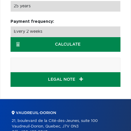
Payment frequency:
CALCULATE
LEGAL NOTE
VAUDREUIL-DORION
21, boulevard de la Cité-des-Jeunes, suite 100
Vaudreuil-Dorion, Quebec, J7V 0N3