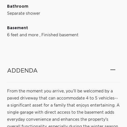
Bathroom
Separate shower
Basement
6 feet and more
,
Finished basement
ADDENDA
From the moment you arrive, you'll be welcomed by a
paved driveway that can accommodate 4 to 5 vehicles--
a significant asset for a family that enjoys entertaining. A
single garage with direct access to the basement adds
everyday convenience and enhances the property's
overall functionality, especially during the winter season.