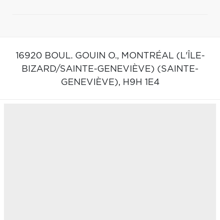
16920 BOUL. GOUIN O.,
MONTRÉAL (L'ÎLE-
BIZARD/SAINTE-GENEVIÈVE) (SAINTE-
GENEVIÈVE),
H9H 1E4