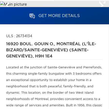
GET MORE DETAILS
ULS : 26734134
16920 BOUL. GOUIN O.,
MONTRÉAL (L'ÎLE-
BIZARD/SAINTE-GENEVIÈVE) (SAINTE-
GENEVIÈVE),
H9H 1E4
Located at the junction of Sainte-Geneviève and Pierrefonds,
this charming single-family bungalow with 3 bedrooms offers
an exceptional opportunity to establish your home in a
neighborhood that is both peaceful, family-friendly, and
dynamic. This location, on the border of two West Island
neighborhoods of Montreal, provides convenient access to a
wide range of services and amenities. Built in 1956, this classic