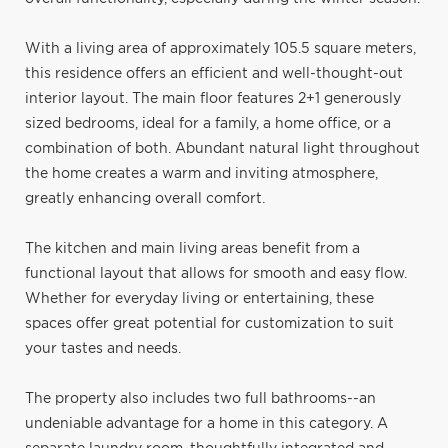
With a living area of approximately 105.5 square meters,
this residence offers an efficient and well-thought-out
interior layout. The main floor features 2+1 generously
sized bedrooms, ideal for a family, a home office, or a
combination of both. Abundant natural light throughout
the home creates a warm and inviting atmosphere,
greatly enhancing overall comfort.
The kitchen and main living areas benefit from a
functional layout that allows for smooth and easy flow.
Whether for everyday living or entertaining, these
spaces offer great potential for customization to suit
your tastes and needs.
The property also includes two full bathrooms--an
undeniable advantage for a home in this category. A