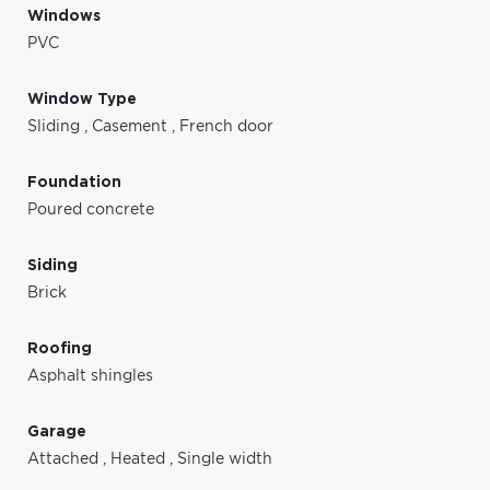
Windows
PVC
Window Type
Sliding
,
Casement
,
French door
Foundation
Poured concrete
Siding
Brick
Roofing
Asphalt shingles
Garage
Attached
,
Heated
,
Single width