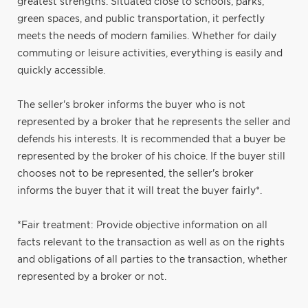
greatest strengths. Situated close to schools, parks,
green spaces, and public transportation, it perfectly
meets the needs of modern families. Whether for daily
commuting or leisure activities, everything is easily and
quickly accessible.
The seller's broker informs the buyer who is not
represented by a broker that he represents the seller and
defends his interests. It is recommended that a buyer be
represented by the broker of his choice. If the buyer still
chooses not to be represented, the seller's broker
informs the buyer that it will treat the buyer fairly*.
*Fair treatment: Provide objective information on all
facts relevant to the transaction as well as on the rights
and obligations of all parties to the transaction, whether
represented by a broker or not.