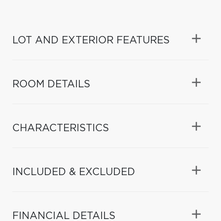
LOT AND EXTERIOR FEATURES
ROOM DETAILS
CHARACTERISTICS
INCLUDED & EXCLUDED
FINANCIAL DETAILS