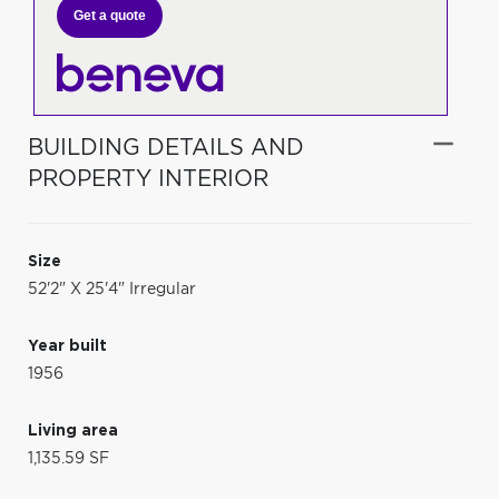
Get a quote
BUILDING DETAILS AND
PROPERTY INTERIOR
Size
52'2" X 25'4" Irregular
Year built
1956
Living area
1,135.59 SF