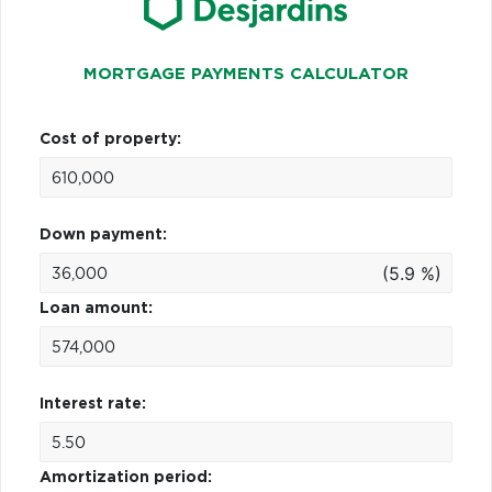
MORTGAGE PAYMENTS CALCULATOR
Cost of property:
Down payment:
(5.9 %)
Loan amount:
Interest rate:
Amortization period: