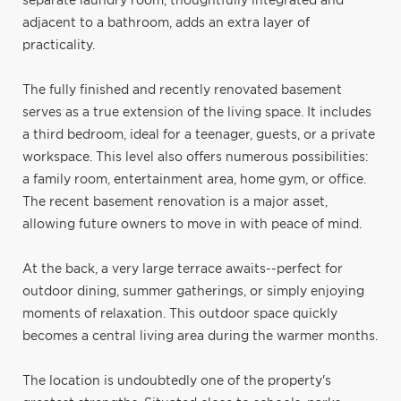
separate laundry room, thoughtfully integrated and
adjacent to a bathroom, adds an extra layer of
practicality.
The fully finished and recently renovated basement
serves as a true extension of the living space. It includes
a third bedroom, ideal for a teenager, guests, or a private
workspace. This level also offers numerous possibilities:
a family room, entertainment area, home gym, or office.
The recent basement renovation is a major asset,
allowing future owners to move in with peace of mind.
At the back, a very large terrace awaits--perfect for
outdoor dining, summer gatherings, or simply enjoying
moments of relaxation. This outdoor space quickly
becomes a central living area during the warmer months.
The location is undoubtedly one of the property's