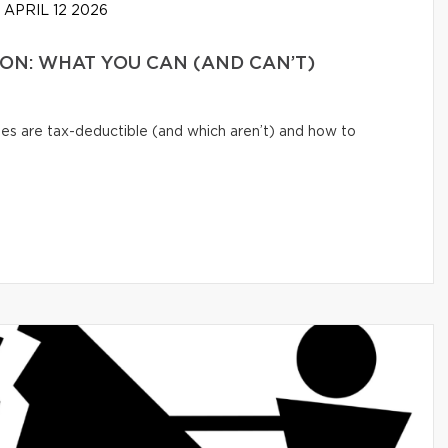
APRIL 12 2026
N: WHAT YOU CAN (AND CAN’T)
s are tax-deductible (and which aren’t) and how to