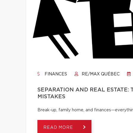
FINANCES
RE/MAX QUÉBEC
SEPARATION AND REAL ESTATE:
MISTAKES
Break-up, family home, and finances—everythi
READ MORE