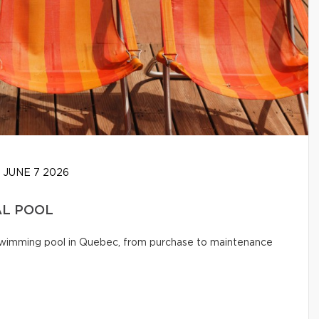
JUNE 7 2026
AL POOL
l swimming pool in Quebec, from purchase to maintenance