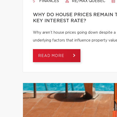
FINANCES
RE/MAX QUÉBEC
WHY DO HOUSE PRICES REMAIN T
KEY INTEREST RATE?
Why aren’t house prices going down despite a s
underlying factors that influence property value
READ MORE