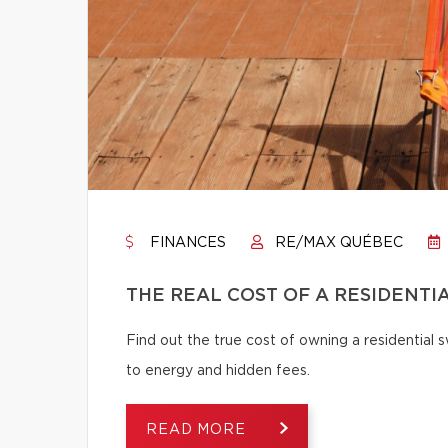
FINANCES
RE/MAX QUÉBEC
THE REAL COST OF A RESIDENTI
Find out the true cost of owning a residentia
to energy and hidden fees.
READ MORE