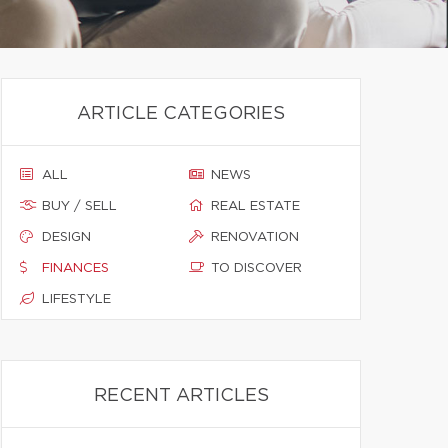
ARTICLE CATEGORIES
ALL
NEWS
BUY / SELL
REAL ESTATE
DESIGN
RENOVATION
FINANCES
TO DISCOVER
LIFESTYLE
RECENT ARTICLES