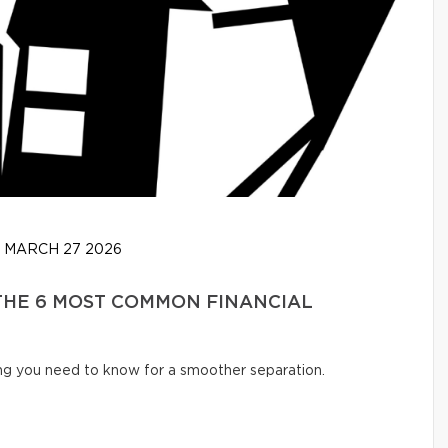
MARCH 27 2026
 THE 6 MOST COMMON FINANCIAL
ng you need to know for a smoother separation.