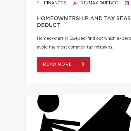
FINANCES
RE/MAX QUÉBEC
HOMEOWNERSHIP AND TAX SEASO
DEDUCT
Homeowners in Québec: find out which expense
avoid the most common tax mistakes.
READ MORE