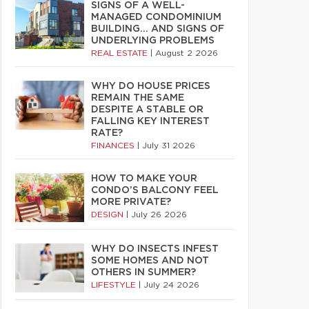
SIGNS OF A WELL-
MANAGED CONDOMINIUM
BUILDING… AND SIGNS OF
UNDERLYING PROBLEMS
REAL ESTATE
|
August 2 2026
WHY DO HOUSE PRICES
REMAIN THE SAME
DESPITE A STABLE OR
FALLING KEY INTEREST
RATE?
FINANCES
|
July 31 2026
HOW TO MAKE YOUR
CONDO’S BALCONY FEEL
MORE PRIVATE?
DESIGN
|
July 26 2026
WHY DO INSECTS INFEST
SOME HOMES AND NOT
OTHERS IN SUMMER?
LIFESTYLE
|
July 24 2026