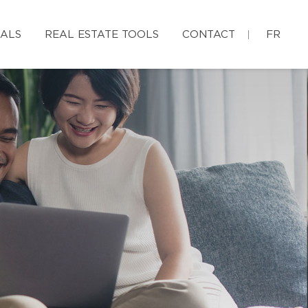
IALS
REAL ESTATE TOOLS
CONTACT
FR