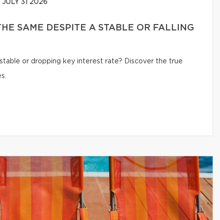
JULY 31 2026
HE SAME DESPITE A STABLE OR FALLING
table or dropping key interest rate? Discover the true
s.