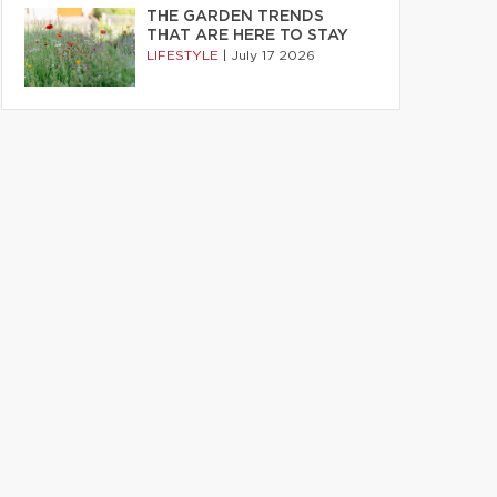
THE GARDEN TRENDS
THAT ARE HERE TO STAY
LIFESTYLE
|
July 17 2026