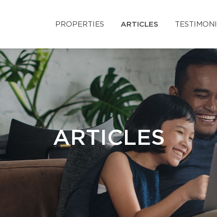
PROPERTIES
ARTICLES
TESTIMON
ARTICLES