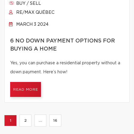
BUY / SELL
RE/MAX QUÉBEC
MARCH 3 2024
6 NO DOWN PAYMENT OPTIONS FOR
BUYING A HOME
Yes, you can purchase a residential property without a
down payment. Here’s how!
READ MORE
1
2
...
16