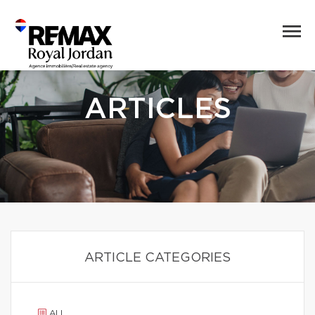
ARTICLES
ARTICLE CATEGORIES
ALL