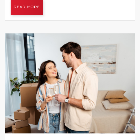
READ MORE