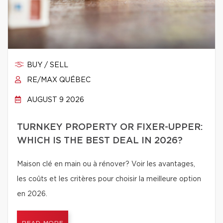
BUY / SELL
RE/MAX QUÉBEC
AUGUST 9 2026
TURNKEY PROPERTY OR FIXER-UPPER:
WHICH IS THE BEST DEAL IN 2026?
Maison clé en main ou à rénover? Voir les avantages,
les coûts et les critères pour choisir la meilleure option
en 2026.