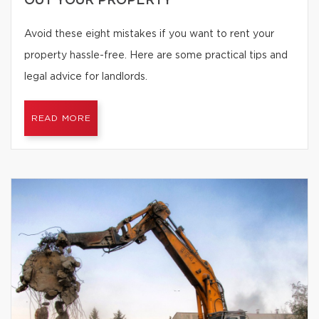
OUT YOUR PROPERTY
Avoid these eight mistakes if you want to rent your
property hassle-free. Here are some practical tips and
legal advice for landlords.
READ MORE