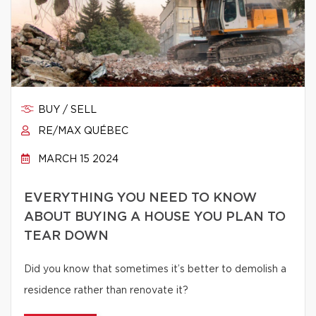
BUY / SELL
RE/MAX QUÉBEC
MARCH 15 2024
EVERYTHING YOU NEED TO KNOW
ABOUT BUYING A HOUSE YOU PLAN TO
TEAR DOWN
Did you know that sometimes it’s better to demolish a
residence rather than renovate it?