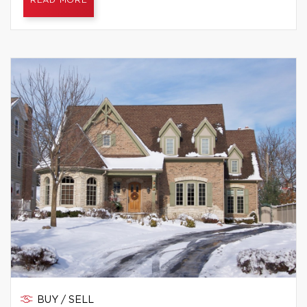
READ MORE
BUY / SELL