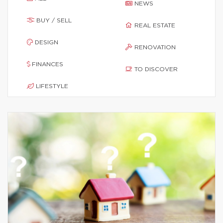
NEWS
BUY / SELL
REAL ESTATE
DESIGN
RENOVATION
FINANCES
TO DISCOVER
LIFESTYLE