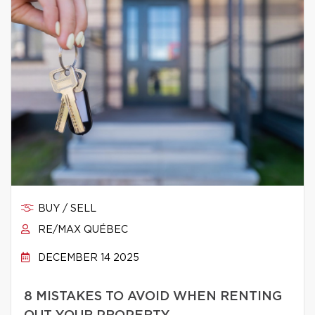
BUY / SELL
RE/MAX QUÉBEC
DECEMBER 14 2025
8 MISTAKES TO AVOID WHEN RENTING