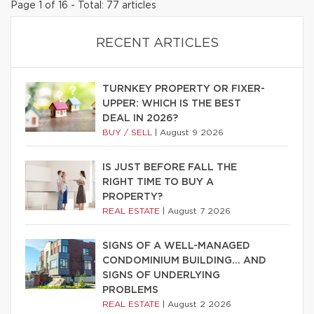
Page 1 of 16 - Total: 77 articles
RECENT ARTICLES
TURNKEY PROPERTY OR FIXER-
UPPER: WHICH IS THE BEST
DEAL IN 2026?
BUY / SELL
|
August 9 2026
IS JUST BEFORE FALL THE
RIGHT TIME TO BUY A
PROPERTY?
REAL ESTATE
|
August 7 2026
SIGNS OF A WELL-MANAGED
CONDOMINIUM BUILDING… AND
SIGNS OF UNDERLYING
PROBLEMS
REAL ESTATE
|
August 2 2026