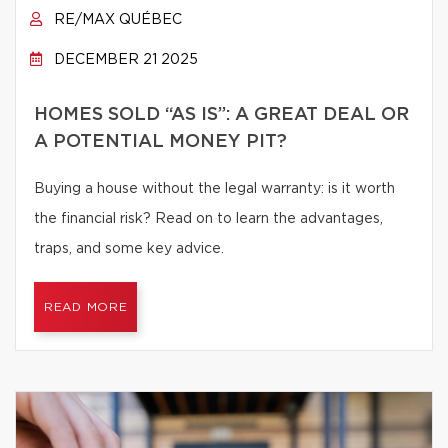
RE/MAX QUÉBEC
DECEMBER 21 2025
HOMES SOLD “AS IS”: A GREAT DEAL OR
A POTENTIAL MONEY PIT?
Buying a house without the legal warranty: is it worth
the financial risk? Read on to learn the advantages,
traps, and some key advice.
READ MORE