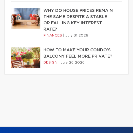
WHY DO HOUSE PRICES REMAIN
THE SAME DESPITE A STABLE
OR FALLING KEY INTEREST
RATE?
FINANCES
|
July 31 2026
HOW TO MAKE YOUR CONDO’S
BALCONY FEEL MORE PRIVATE?
DESIGN
|
July 26 2026